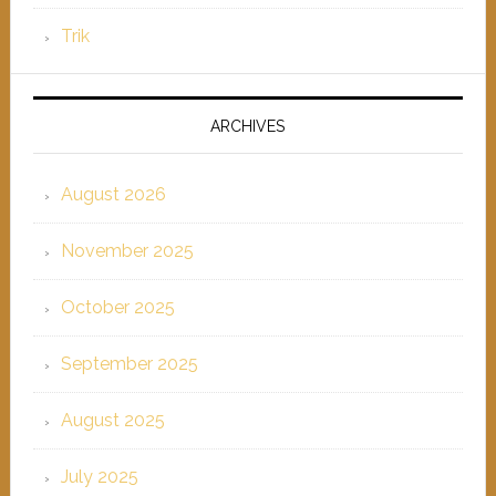
Trik
ARCHIVES
August 2026
November 2025
October 2025
September 2025
August 2025
July 2025