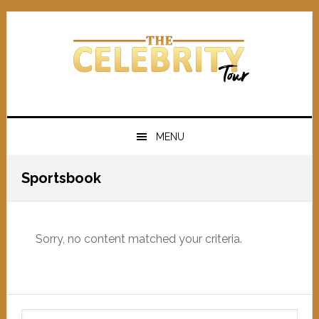
Skip
Skip
Skip
to
to
to
primary
main
primary
navigation
content
sidebar
MENU
Sportsbook
Sorry, no content matched your criteria.
Primary
Search