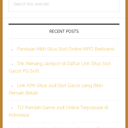
Sidebar
this
website
RECENT POSTS
Panduan Milih Situs Slot Online MPO Berlisensi
Trik Menang Jackpot di Daftar Link Situs Slot
Gacor PG Soft
Link APK Situs Judi Slot Gacor yang Bikin
Pemain Betah
TO Rendah Game Judi Online Terpopuler di
Indonesia