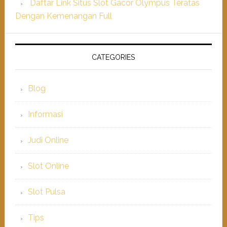
Daftar Link Situs Slot Gacor Olympus Teratas
Dengan Kemenangan Full
CATEGORIES
Blog
Informasi
Judi Online
Slot Online
Slot Pulsa
Tips